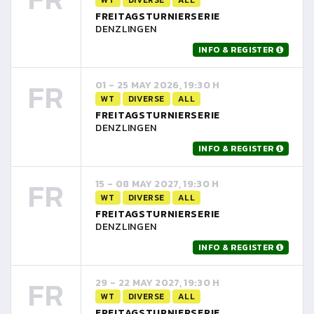
FREITAGSTURNIERSERIE
DENZLINGEN
INFO & REGISTER
FR
01 - 25 MAY 2026, 19:30 H
WT
DIVERSE
ALL
FREITAGSTURNIERSERIE
DENZLINGEN
INFO & REGISTER
FR
15 - 08 MAY 2027, 19:30 H
WT
DIVERSE
ALL
FREITAGSTURNIERSERIE
DENZLINGEN
INFO & REGISTER
FR
29 - 22 MAY 2027, 19:30 H
WT
DIVERSE
ALL
FREITAGSTURNIERSERIE