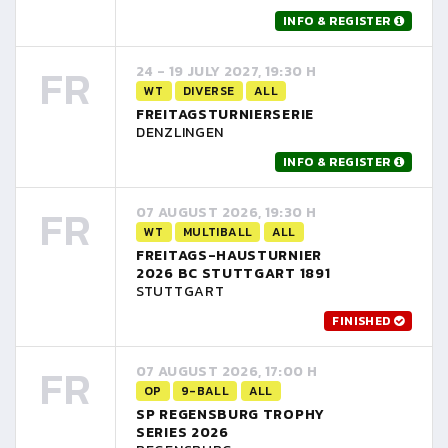
INFO & REGISTER
FR
24 - 19 JULY 2027, 19:30 H
WT
DIVERSE
ALL
FREITAGSTURNIERSERIE
DENZLINGEN
INFO & REGISTER
FR
07 AUGUST 2026, 19:30 H
WT
MULTIBALL
ALL
FREITAGS-HAUSTURNIER
2026 BC STUTTGART 1891
STUTTGART
FINISHED
FR
07 AUGUST 2026, 17:00 H
OP
9-BALL
ALL
SP REGENSBURG TROPHY
SERIES 2026