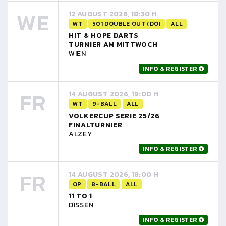
WE
12 AUGUST 2026, 18:30 H
WT
501 DOUBLE OUT (DO)
ALL
HIT & HOPE DARTS
TURNIER AM MITTWOCH
WIEN
INFO & REGISTER
FR
14 AUGUST 2026, 19:00 H
WT
9-BALL
ALL
VOLKERCUP SERIE 25/26
FINALTURNIER
ALZEY
INFO & REGISTER
FR
14 AUGUST 2026, 18:00 H
OP
8-BALL
ALL
11 TO 1
DISSEN
INFO & REGISTER