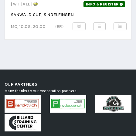
| WT | ALL |
INFO & REGISTER
SANWALD CUP, SINDELFINGEN
MO, 10.08. 20:00
(ER)
OUR PARTNERS
Many thanks to our cooperation partners