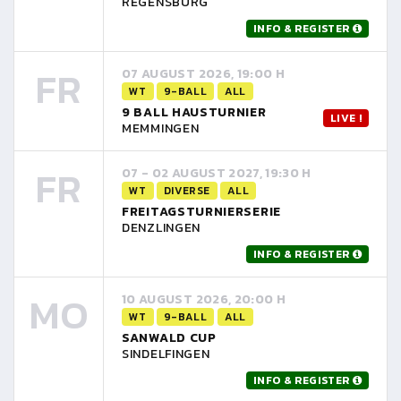
REGENSBURG
INFO & REGISTER
FR
07 AUGUST 2026, 19:00 H
WT
9-BALL
ALL
9 BALL HAUSTURNIER
LIVE !
MEMMINGEN
FR
07 - 02 AUGUST 2027, 19:30 H
WT
DIVERSE
ALL
FREITAGSTURNIERSERIE
DENZLINGEN
INFO & REGISTER
MO
10 AUGUST 2026, 20:00 H
WT
9-BALL
ALL
SANWALD CUP
SINDELFINGEN
INFO & REGISTER