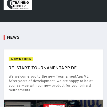
NEWS
IN OWN THING
RE-START TOURNAMENTAPP.DE
We welcome you to the new TournamentApp V5.
After years of development, we are happy to be at
your service with our new product for your billiard
tournaments.