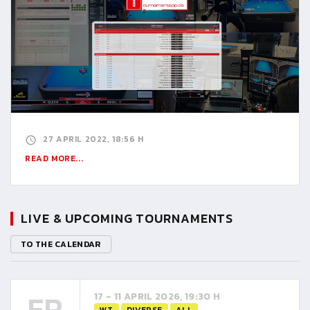
27 APRIL 2022, 18:56 H
READ MORE...
LIVE & UPCOMING TOURNAMENTS
TO THE CALENDAR
FR
17 - 11 APRIL 2026, 19:30 H
WT
DIVERSE
ALL