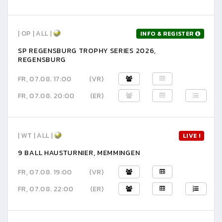
| OP | ALL |
INFO & REGISTER
SP REGENSBURG TROPHY SERIES 2026,
REGENSBURG
FR, 07.08. 17:00
(VR)
FR, 07.08. 20:00
(ER)
| WT | ALL |
LIVE !
9 BALL HAUSTURNIER, MEMMINGEN
FR, 07.08. 19:00
(VR)
FR, 07.08. 22:00
(ER)