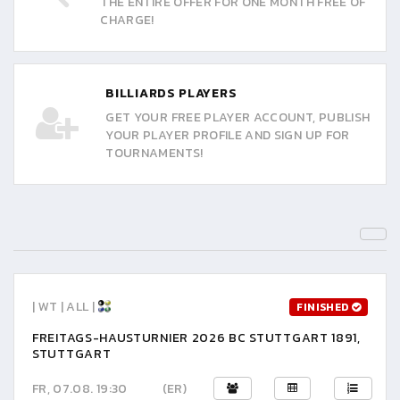
THE ENTIRE OFFER FOR ONE MONTH FREE OF
CHARGE!
BILLIARDS PLAYERS
GET YOUR FREE PLAYER ACCOUNT, PUBLISH
YOUR PLAYER PROFILE AND SIGN UP FOR
TOURNAMENTS!
| WT | ALL |
FINISHED
FREITAGS-HAUSTURNIER 2026 BC STUTTGART 1891,
STUTTGART
FR, 07.08. 19:30
(ER)