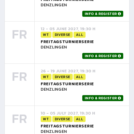
DENZLINGEN
INFO & REGISTER
FR
12 - 05 JUNE 2027, 19:30 H
WT
DIVERSE
ALL
FREITAGSTURNIERSERIE
DENZLINGEN
INFO & REGISTER
FR
26 - 19 JUNE 2027, 19:30 H
WT
DIVERSE
ALL
FREITAGSTURNIERSERIE
DENZLINGEN
INFO & REGISTER
FR
10 - 05 JULY 2027, 19:30 H
WT
DIVERSE
ALL
FREITAGSTURNIERSERIE
DENZLINGEN