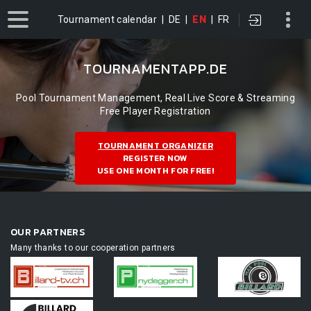
Tournament calendar
|
DE
|
EN
|
FR
TOURNAMENTAPP.DE
Pool Tournament Management, Real Live Score & Streaming
Free Player Registration
TOURNAMENT ORGANIZER
REGISTER NOW
USE ONE MONTH FOR FREE!
OUR PARTNERS
Many thanks to our cooperation partners