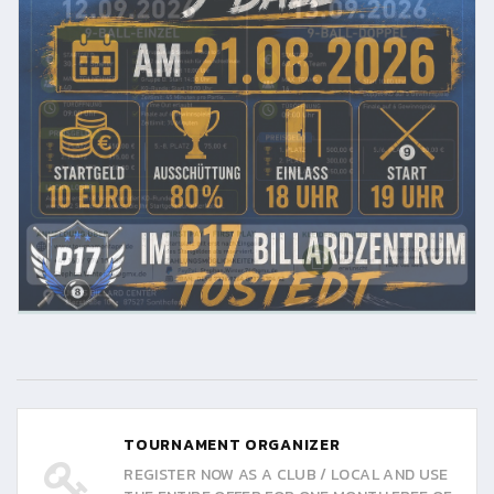
TOURNAMENT ORGANIZER
REGISTER NOW AS A CLUB / LOCAL AND USE